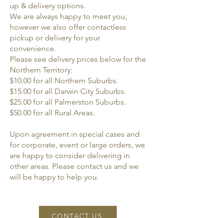
up & delivery options.
We are always happy to meet you,
however we also offer contactless
pickup or delivery for your
convenience.
Please see delivery prices below for the
Northern Territory:
$10.00 for all Northern Suburbs.
$15.00 for all Darwin City Suburbs.
$25.00 for all Palmerston Suburbs.
$50.00 for all Rural Areas.
Upon agreement in special cases and
for corporate, event or large orders, we
are happy to consider delivering in
other areas. Please contact us and we
will be happy to help you.
CONTACT US