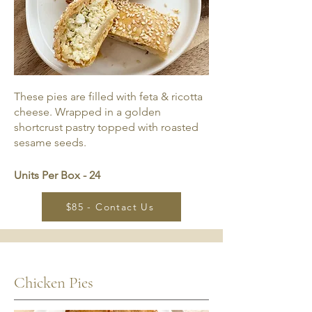
These pies are filled with feta & ricotta
cheese. Wrapped in a golden
shortcrust pastry topped with roasted
sesame seeds.
Units Per Box - 24
$85 - Contact Us
Chicken Pies