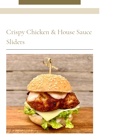
Crispy Chicken & House Sauce
Sliders