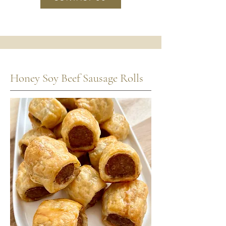
Honey Soy Beef Sausage Rolls