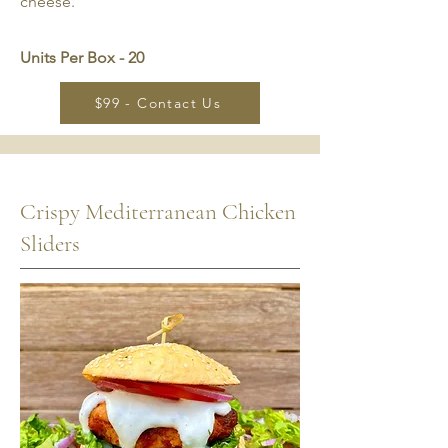
cheese.
Units Per Box - 20
$99 - Contact Us
Crispy Mediterranean Chicken
Sliders