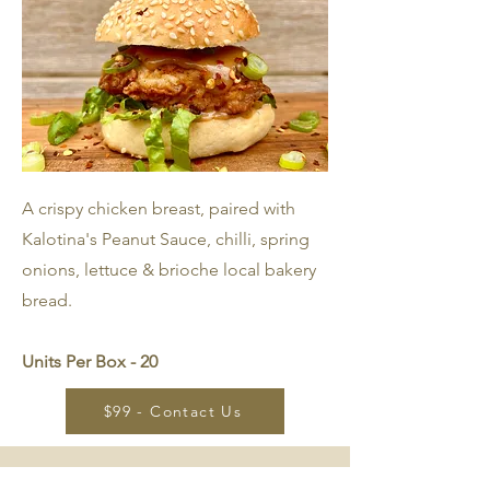
A crispy chicken breast, paired with
Kalotina's Peanut Sauce, chilli, spring
onions, lettuce & brioche local bakery
bread.
Units Per Box - 20
$99 - Contact Us