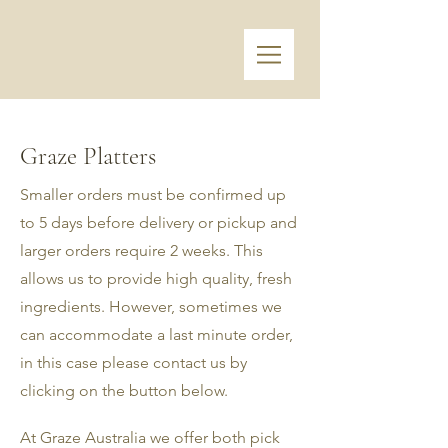
Graze Platters
Smaller orders must be confirmed up
to 5 days before delivery or pickup and
larger orders require 2 weeks. This
allows us to provide high quality, fresh
ingredients. However, sometimes we
can accommodate a last minute order,
in this case please contact us by
clicking on the button below.
At Graze Australia we offer both pick