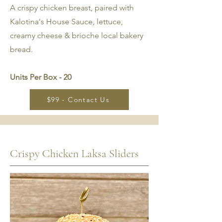
A crispy chicken breast, paired with
Kalotina's House Sauce, lettuce,
creamy cheese & brioche local bakery
bread.
Units Per Box - 20
$99 - Contact Us
Crispy Chicken Laksa Sliders