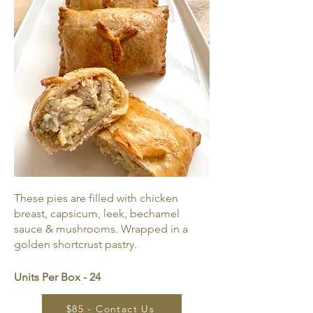
These pies are filled with chicken
breast, capsicum, leek, bechamel
sauce & mushrooms. Wrapped in a
golden shortcrust pastry.
Units Per Box - 24
$85 - Contact Us