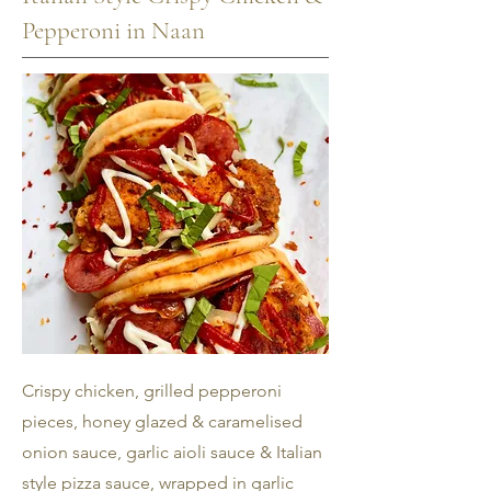
Pepperoni in Naan
Crispy chicken, grilled pepperoni
pieces, honey glazed & caramelised
onion sauce, garlic aioli sauce & Italian
style pizza sauce, wrapped in garlic