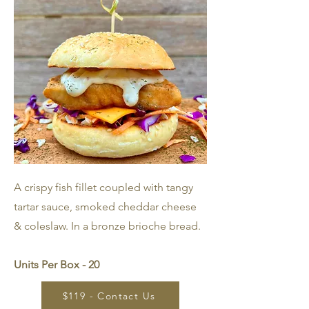
A crispy fish fillet coupled with tangy
tartar sauce, smoked cheddar cheese
& coleslaw. In a bronze brioche bread.
Units Per Box - 20
$119 - Contact Us