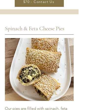
$70 - Contact Us
Spinach & Feta Cheese Pies
Our pies are filled with spinach, feta