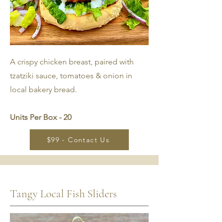
A crispy chicken breast, paired with
tzatziki sauce, tomatoes & onion in
local bakery bread.
Units Per Box - 20
$99 - Contact Us
Tangy Local Fish Sliders