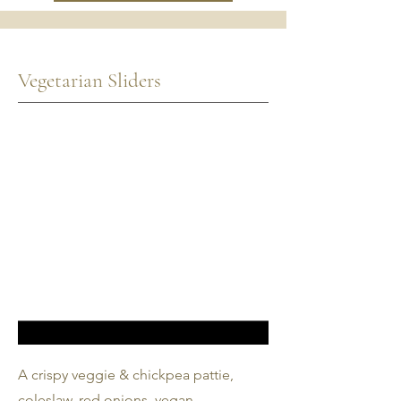
Vegetarian Sliders
A crispy veggie & chickpea pattie,
coleslaw, red onions, vegan