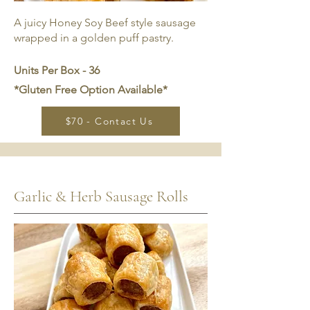
A juicy Honey Soy Beef style sausage
wrapped in a golden puff pastry.
Units Per Box - 36
*Gluten Free Option Available*
$70 - Contact Us
Garlic & Herb Sausage Rolls