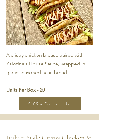
A crispy chicken breast, paired with
Kalotina's House Sauce, wrapped in
garlic seasoned naan bread.
Units Per Box - 20
$109 - Contact Us
Italian Style Crispy Chicken &