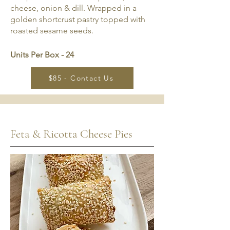
cheese, onion & dill. Wrapped in a
golden shortcrust pastry topped with
roasted sesame seeds.
Units Per Box - 24
$85 - Contact Us
Feta & Ricotta Cheese Pies