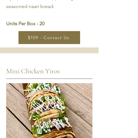
seasoned naan bread.
Units Per Box - 20
$109 - Contact Us
Mini Chicken Yiros