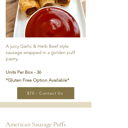
A juicy Garlic & Herb Beef style
sausage wrapped in a golden puff
pastry.
Units Per Box - 36
*Gluten Free Option Available*
$70 - Contact Us
American Sausage Puffs