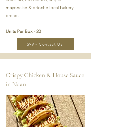
mayonaise & brioche local bakery
bread.
Units Per Box - 20
$99 - Contact Us
Crispy Chicken & House Sauce
in Naan