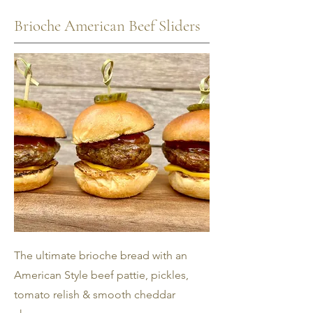
Brioche American Beef Sliders
The ultimate brioche bread with an
American Style beef pattie, pickles,
tomato relish & smooth cheddar