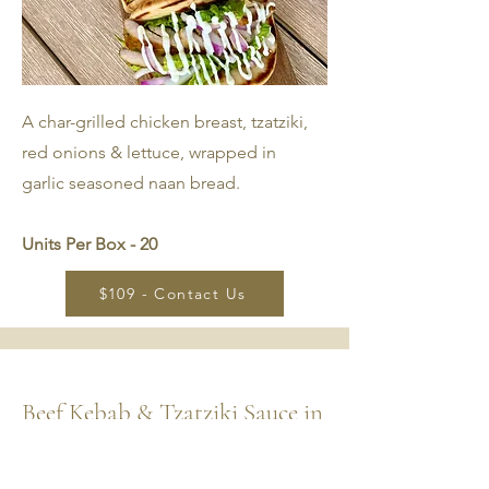
A char-grilled chicken breast, tzatziki,
red onions & lettuce, wrapped in
garlic seasoned naan bread.
Units Per Box - 20
$109 - Contact Us
Beef Kebab & Tzatziki Sauce in
Naan