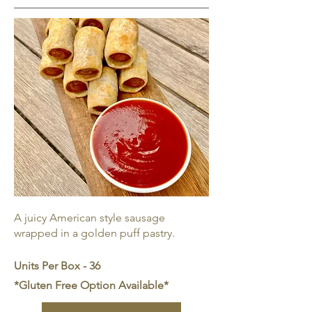
A juicy American style sausage
wrapped in a golden puff pastry.
Units Per Box - 36
*Gluten Free Option Available*