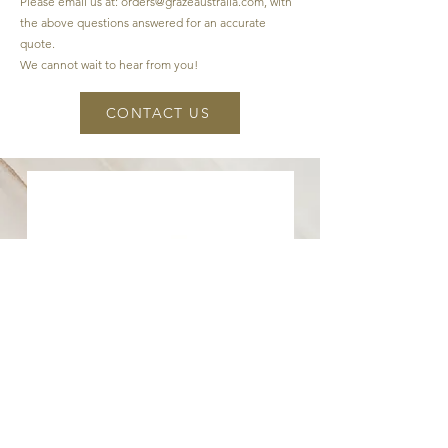
Please email us at:
orders@grazeaustralia.com
, with
the above questions answered for an accurate
quote.
We cannot wait to hear from you!
CONTACT US
CONTACT US