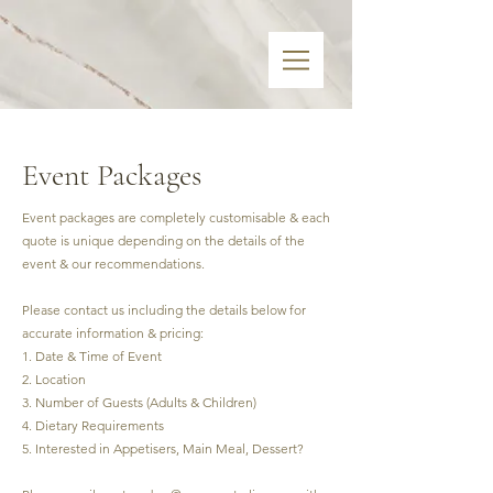
Event Packages
Event packages are completely customisable & each
quote is unique depending on the details of the
event & our recommendations.
Please contact us including the details below for
accurate information & pricing:
1. Date & Time of Event
2. Location
3. Number of Guests (Adults & Children)
4. Dietary Requirements
5. Interested in Appetisers, Main Meal, Dessert?