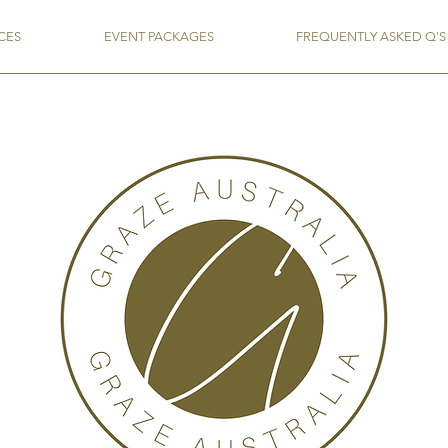
CES
EVENT PACKAGES
FREQUENTLY ASKED Q'S