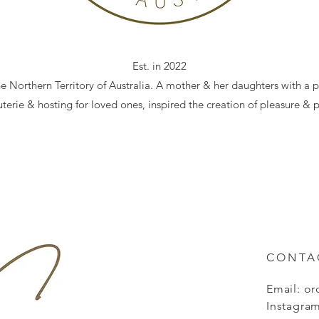
Est. in 2022
he Northern Territory of Australia. A mother & her daughters with a p
terie & hosting for loved ones, inspired the creation of pleasure & p
CONTA
Email:
or
Instagram