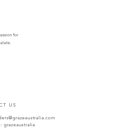
assion for
alate.
CT US
ders@grazeaustralia.com
: grazeaustralia