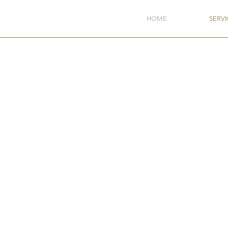
HOME
SERVI