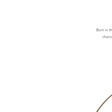
Born in t
charcu