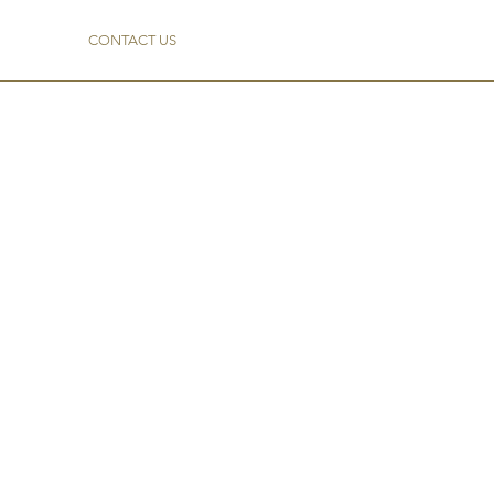
CONTACT US